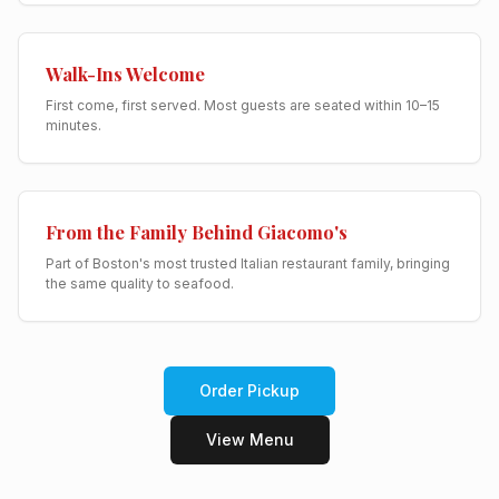
Walk-Ins Welcome
First come, first served. Most guests are seated within 10–15
minutes.
From the Family Behind Giacomo's
Part of Boston's most trusted Italian restaurant family, bringing
the same quality to seafood.
Order Pickup
View Menu