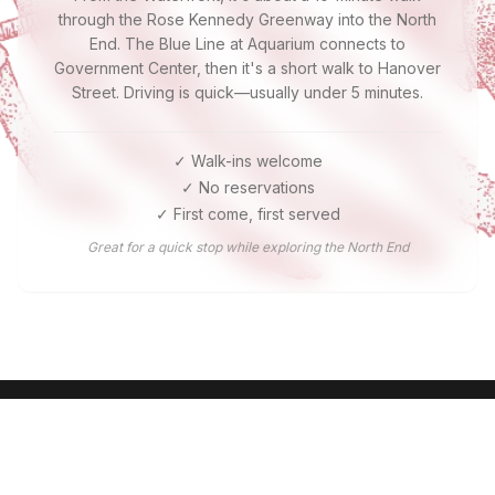
through the Rose Kennedy Greenway into the North
End. The Blue Line at Aquarium connects to
Government Center, then it's a short walk to Hanover
Street. Driving is quick—usually under 5 minutes.
✓ Walk-ins welcome
✓ No reservations
✓ First come, first served
Great for a quick stop while exploring the North End
Ready for Boston's Best Lobster?