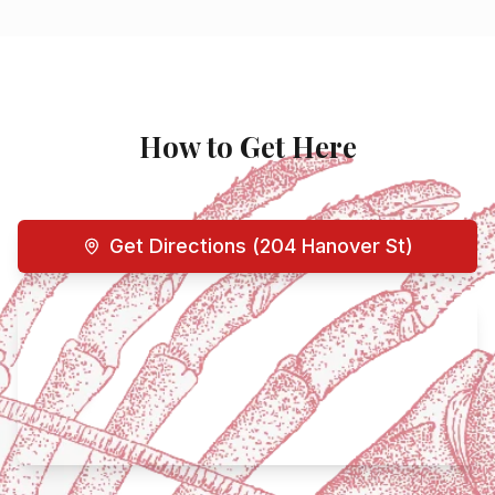
How to Get Here
Get Directions (204 Hanover St)