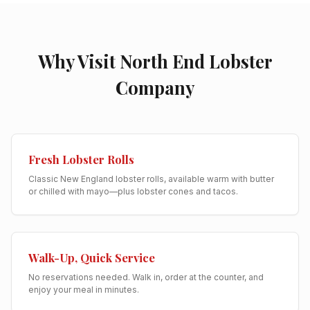
Why Visit North End Lobster
Company
Fresh Lobster Rolls
Classic New England lobster rolls, available warm with butter
or chilled with mayo—plus lobster cones and tacos.
Walk-Up, Quick Service
No reservations needed. Walk in, order at the counter, and
enjoy your meal in minutes.