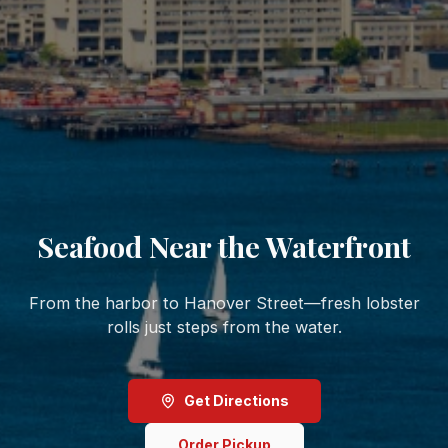
Seafood Near the Waterfront
From the harbor to Hanover Street—fresh lobster
rolls just steps from the water.
Get Directions
Order Pickup