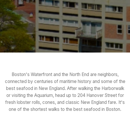
Boston's Waterfront and the North End are neighbors,
connected by centuries of maritime history and some of the
best seafood in New England. After walking the Harborwalk
or visiting the Aquarium, head up to 204 Hanover Street for
fresh lobster rolls, cones, and classic New England fare. It's
one of the shortest walks to the best seafood in Boston.