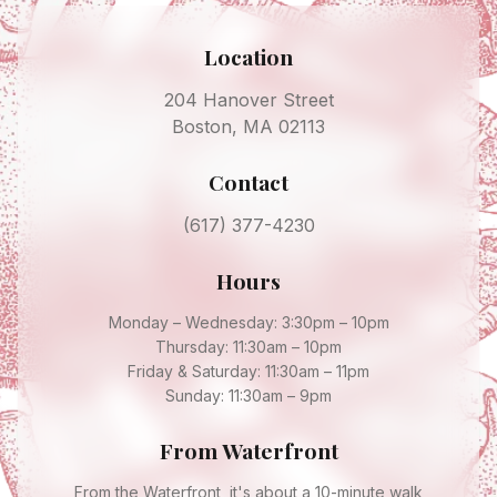
Location
204 Hanover Street
Boston, MA 02113
Contact
(617) 377-4230
Hours
Monday – Wednesday: 3:30pm – 10pm
Thursday: 11:30am – 10pm
Friday & Saturday: 11:30am – 11pm
Sunday: 11:30am – 9pm
From
Waterfront
From the Waterfront, it's about a 10-minute walk